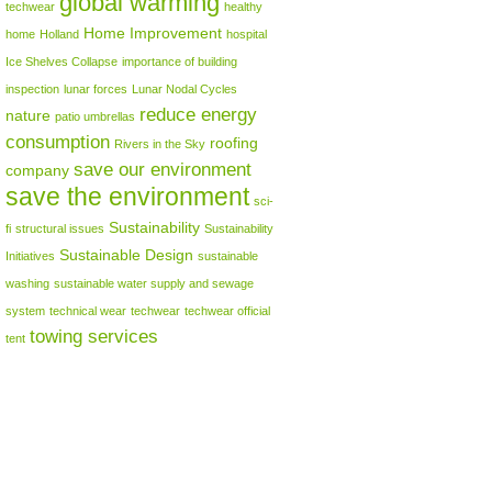
global warming
techwear
healthy
Home Improvement
home
Holland
hospital
Ice Shelves Collapse
importance of building
inspection
lunar forces
Lunar Nodal Cycles
reduce energy
nature
patio umbrellas
consumption
roofing
Rivers in the Sky
save our environment
company
save the environment
sci-
Sustainability
fi
structural issues
Sustainability
Sustainable Design
Initiatives
sustainable
washing
sustainable water supply and sewage
system
technical wear
techwear
techwear official
towing services
tent