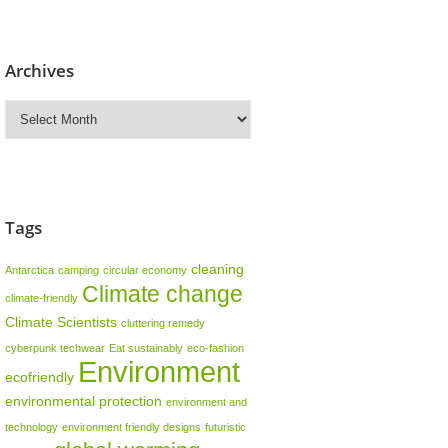
Archives
Archives
Tags
cleaning
Antarctica
camping
circular economy
Climate change
climate-friendly
Climate Scientists
cluttering remedy
cyberpunk techwear
Eat sustainably
eco-fashion
Environment
ecofriendly
environmental protection
environment and
technology
environment friendly designs
futuristic