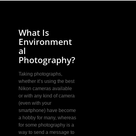
What Is
Environment
al
Photography?
Taking photographs,
whether it’s using the best
Nikon cameras available
or with any kind of camera
(even with your
smartphone) have become
a hobby for many, whereas
for some photography is a
way to send a message to