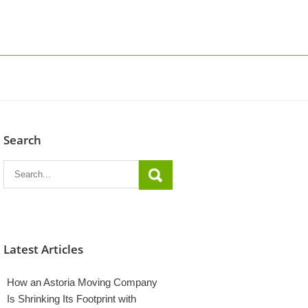
Search
Latest Articles
How an Astoria Moving Company
Is Shrinking Its Footprint with