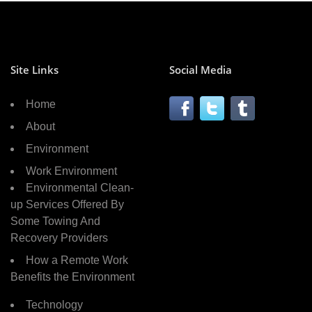
Site Links
Social Media
Home
About
Environment
Work Environment
Environmental Clean-
up Services Offered By
Some Towing And
Recovery Providers
How a Remote Work
Benefits the Environment
Technology