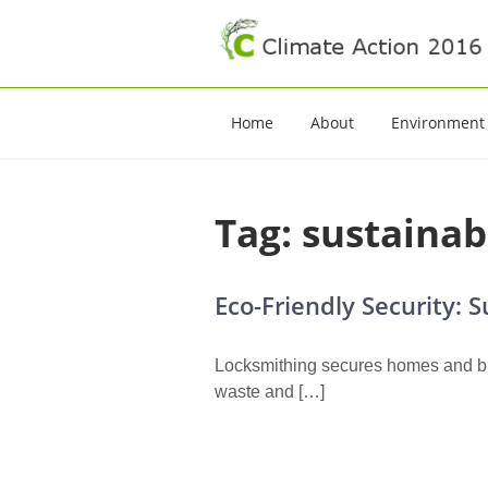
Climate Action 20
Climate Action
Home
About
Environment
Tag:
sustainab
Eco-Friendly Security: 
Locksmithing secures homes and bus
waste and […]