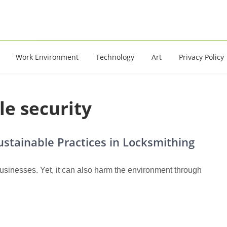
16
Work Environment
Technology
Art
Privacy Policy
le security
Sustainable Practices in Locksmithing
inesses. Yet, it can also harm the environment through