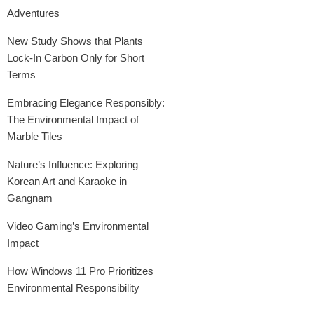
Adventures
New Study Shows that Plants
Lock-In Carbon Only for Short
Terms
Embracing Elegance Responsibly:
The Environmental Impact of
Marble Tiles
Nature’s Influence: Exploring
Korean Art and Karaoke in
Gangnam
Video Gaming’s Environmental
Impact
How Windows 11 Pro Prioritizes
Environmental Responsibility