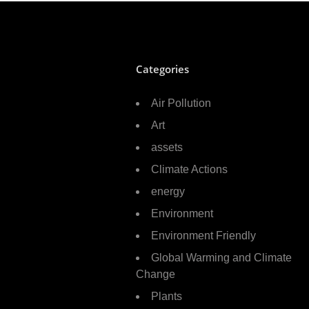
Categories
Air Pollution
Art
assets
Climate Actions
energy
Environment
Environment Friendly
Global Warming and Climate
Change
Plants