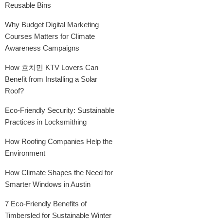
Reusable Bins
Why Budget Digital Marketing
Courses Matters for Climate
Awareness Campaigns
How 호치민 KTV Lovers Can
Benefit from Installing a Solar
Roof?
Eco-Friendly Security: Sustainable
Practices in Locksmithing
How Roofing Companies Help the
Environment
How Climate Shapes the Need for
Smarter Windows in Austin
7 Eco-Friendly Benefits of
Timbersled for Sustainable Winter