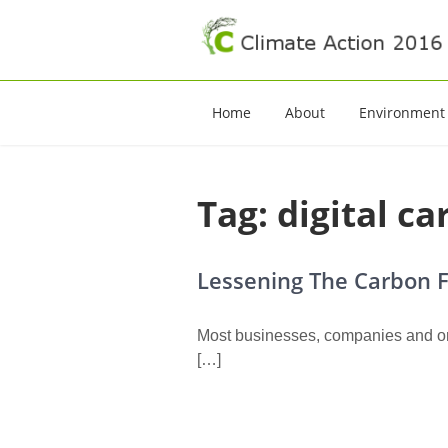
Climate Action 20
Climate Action
Home
About
Environment
Tag:
digital c
Lessening The Carbon F
Most businesses, companies and or
[…]