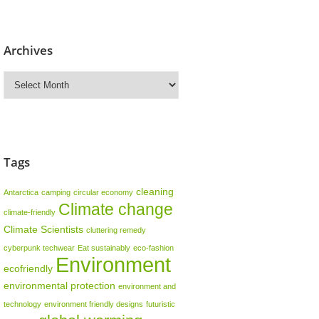
Archives
Archives
Tags
cleaning
Antarctica
camping
circular economy
Climate change
climate-friendly
Climate Scientists
cluttering remedy
cyberpunk techwear
Eat sustainably
eco-fashion
Environment
ecofriendly
environmental protection
environment and
technology
environment friendly designs
futuristic