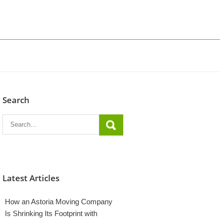
Search
Latest Articles
How an Astoria Moving Company
Is Shrinking Its Footprint with