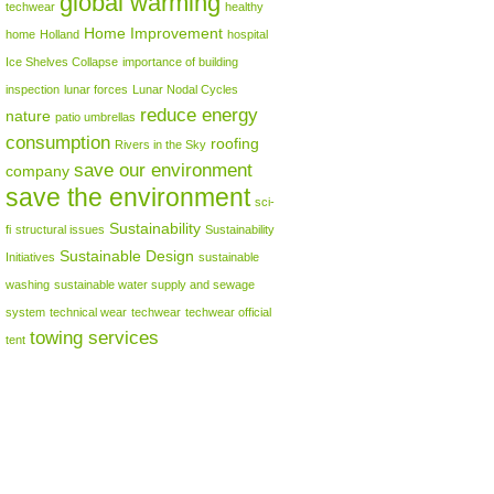
global warming
techwear
healthy
Home Improvement
home
Holland
hospital
Ice Shelves Collapse
importance of building
inspection
lunar forces
Lunar Nodal Cycles
reduce energy
nature
patio umbrellas
consumption
roofing
Rivers in the Sky
save our environment
company
save the environment
sci-
Sustainability
fi
structural issues
Sustainability
Sustainable Design
Initiatives
sustainable
washing
sustainable water supply and sewage
system
technical wear
techwear
techwear official
towing services
tent