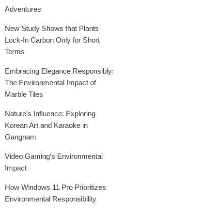
Adventures
New Study Shows that Plants
Lock-In Carbon Only for Short
Terms
Embracing Elegance Responsibly:
The Environmental Impact of
Marble Tiles
Nature’s Influence: Exploring
Korean Art and Karaoke in
Gangnam
Video Gaming’s Environmental
Impact
How Windows 11 Pro Prioritizes
Environmental Responsibility