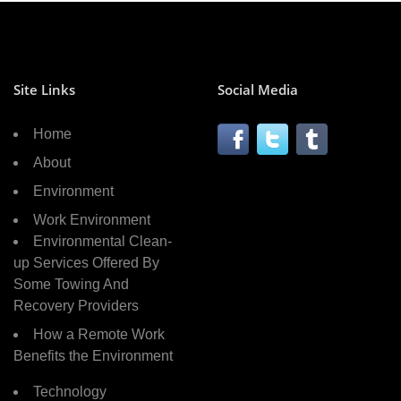
Site Links
Social Media
Home
About
Environment
Work Environment
Environmental Clean-
up Services Offered By
Some Towing And
Recovery Providers
How a Remote Work
Benefits the Environment
Technology