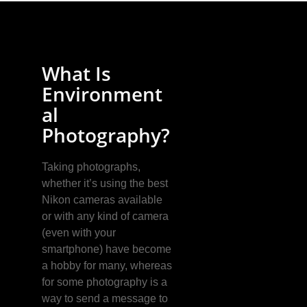
What Is
Environment
al
Photography?
Taking photographs,
whether it’s using the best
Nikon cameras available
or with any kind of camera
(even with your
smartphone) have become
a hobby for many, whereas
for some photography is a
way to send a message to