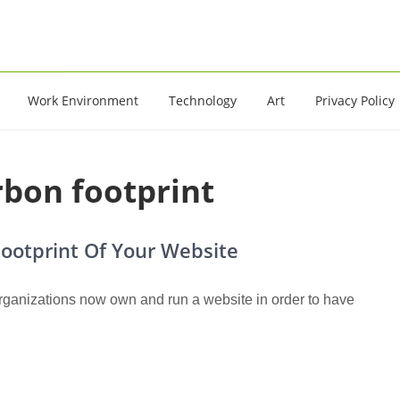
16
Work Environment
Technology
Art
Privacy Policy
arbon footprint
ootprint Of Your Website
ganizations now own and run a website in order to have