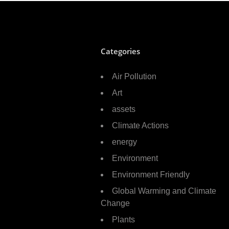
Categories
Air Pollution
Art
assets
Climate Actions
energy
Environment
Environment Friendly
Global Warming and Climate
Change
Plants