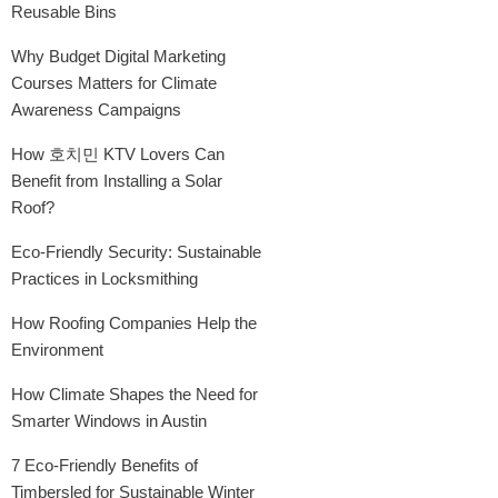
Reusable Bins
Why Budget Digital Marketing
Courses Matters for Climate
Awareness Campaigns
How 호치민 KTV Lovers Can
Benefit from Installing a Solar
Roof?
Eco-Friendly Security: Sustainable
Practices in Locksmithing
How Roofing Companies Help the
Environment
How Climate Shapes the Need for
Smarter Windows in Austin
7 Eco-Friendly Benefits of
Timbersled for Sustainable Winter