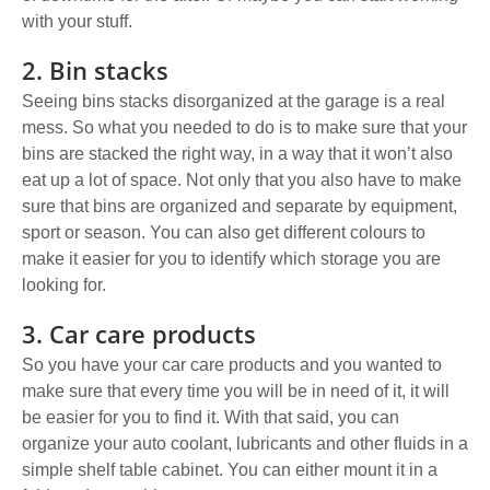
with your stuff.
2. Bin stacks
Seeing bins stacks disorganized at the garage is a real
mess. So what you needed to do is to
make sure that your
bins are stacked the right way,
in a way that it won’t also
eat up a lot of space. Not only that you also have to make
sure that bins are organized and separate by equipment,
sport or season. You can also get different colours to
make it easier for you to identify which storage you are
looking for.
3. Car care products
So you have your
car care products
and you wanted to
make sure that every time you will be in need of it, it will
be easier for you to find it. With that said, you can
organize your auto coolant, lubricants and other fluids in a
simple shelf table cabinet. You can either mount it in a