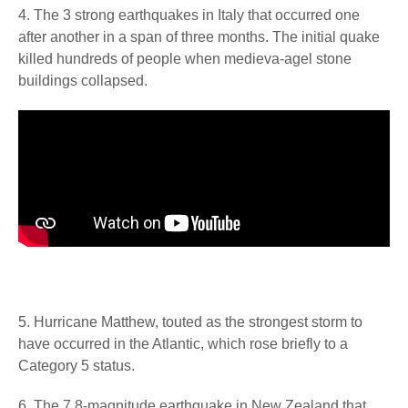
4. The 3 strong earthquakes in Italy that occurred one
after another in a span of three months. The initial quake
killed hundreds of people when medieva-agel stone
buildings collapsed.
5. Hurricane Matthew, touted as the strongest storm to
have occurred in the Atlantic, which rose briefly to a
Category 5 status.
6. The 7.8-magnitude earthquake in New Zealand that