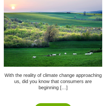
With the reality of climate change approaching
us, did you know that consumers are
beginning […]