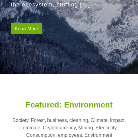
the ecosystem, stuffing […]
Know More
Featured: Environment
Society, Forest, business, cleaning, Climate, Impact,
commute, Cryptocurrency, Mining, Electricity,
Consumption, employees, Environment