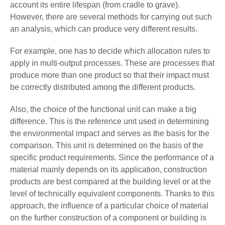
account its entire lifespan (from cradle to grave).
However, there are several methods for carrying out such
an analysis, which can produce very different results.
For example, one has to decide which allocation rules to
apply in multi-output processes. These are processes that
produce more than one product so that their impact must
be correctly distributed among the different products.
Also, the choice of the functional unit can make a big
difference. This is the reference unit used in determining
the environmental impact and serves as the basis for the
comparison. This unit is determined on the basis of the
specific product requirements. Since the performance of a
material mainly depends on its application, construction
products are best compared at the building level or at the
level of technically equivalent components. Thanks to this
approach, the influence of a particular choice of material
on the further construction of a component or building is