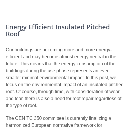
Energy Efficient Insulated Pitched
Roof
Our buildings are becoming more and more energy-
efficient and may become almost energy neutral in the
future.
This means that the energy consumption of the
buildings during the use phase represents an ever
smaller minimal environmental impact. In this post, we
focus on the environmental impact of an insulated pitched
roof. Of course, through time, with consideration of wear
and tear, there is also a need for roof repair regardless of
the type of roof.
The CEN TC 350 committee is currently finalizing a
harmonized European normative framework for