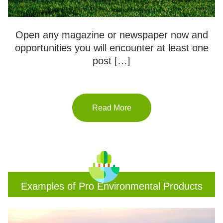
Open any magazine or newspaper now and
opportunities you will encounter at least one
post […]
Read More
Examples of Pro Environmental Products