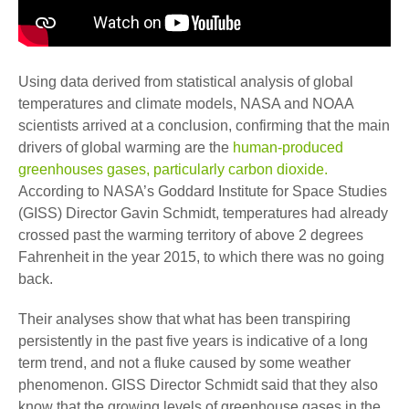
Using data derived from statistical analysis of global
temperatures and climate models, NASA and NOAA
scientists arrived at a conclusion, confirming that the main
drivers of global warming are the
human-produced
greenhouses gases, particularly carbon dioxide.
According to NASA’s Goddard Institute for Space Studies
(GISS) Director Gavin Schmidt, temperatures had already
crossed past the warming territory of above 2 degrees
Fahrenheit in the year 2015, to which there was no going
back.
Their analyses show that what has been transpiring
persistently in the past five years is indicative of a long
term trend, and not a fluke caused by some weather
phenomenon. GISS Director Schmidt said that they also
know that the growing levels of greenhouse gases in the