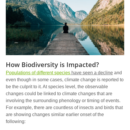
How Biodiversity is Impacted?
Populations of different species
have seen a decline
and
even though in some cases, climate change is reported to
be the culprit to it. At species level, the observable
changes could be linked to climate changes that are
involving the surrounding phenology or timing of events.
For example, there are countless of insects and birds that
are showing changes similar earlier onset of the
following: