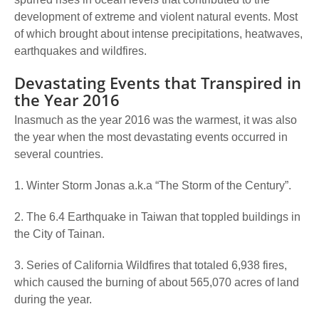
development of extreme and violent natural events. Most
of which brought about intense precipitations, heatwaves,
earthquakes and wildfires.
Devastating Events that Transpired in
the Year 2016
Inasmuch as the year 2016 was the warmest, it was also
the year when the most devastating events occurred in
several countries.
1. Winter Storm Jonas a.k.a “The Storm of the Century”.
2. The 6.4 Earthquake in Taiwan that toppled buildings in
the City of Tainan.
3. Series of California Wildfires that totaled 6,938 fires,
which caused the burning of about 565,070 acres of land
during the year.