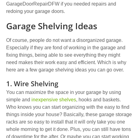
GarageDoorRepairDFW
if you needed repairs and
redoing your garage doors.
Garage Shelving Ideas
Of course,
people do not want a disorganized garage
.
Especially if they are fond of working in the garage and
fixing things, being able to see everything they might
need makes their work easy and efficient. Which is why
here are a few garage shelving ideas you can go over.
1. Wire Shelving
Y
ou can maximize the space in your garage by using
simple and
inexpensive shelves
, hooks and baskets
.
Who knows you can start organizing with the easy to find
things inside your house? Basically, these garage storage
racks are so easy to install that it will only take you one
whole morning to get it done. Plus, you can still have tons
of downtime for the after. Or maybe you can start working