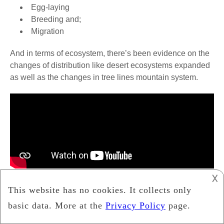
Egg-laying
Breeding and;
Migration
And in terms of ecosystem, there’s been evidence on the
changes of distribution like desert ecosystems expanded
as well as the changes in tree lines mountain system.
𐌢
Changes in ecosystem composition have been
noticed too and all these changes may be affecting
the overall function of ecosystem and the services