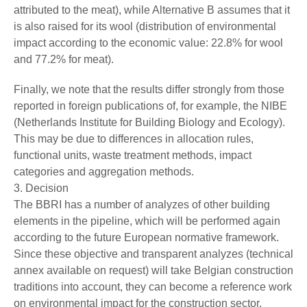
attributed to the meat), while Alternative B assumes that it
is also raised for its wool (distribution of environmental
impact according to the economic value: 22.8% for wool
and 77.2% for meat).
Finally, we note that the results differ strongly from those
reported in foreign publications of, for example, the NIBE
(Netherlands Institute for Building Biology and Ecology).
This may be due to differences in allocation rules,
functional units, waste treatment methods, impact
categories and aggregation methods.
3. Decision
The BBRI has a number of analyzes of other building
elements in the pipeline, which will be performed again
according to the future European normative framework.
Since these objective and transparent analyzes (technical
annex available on request) will take Belgian construction
traditions into account, they can become a reference work
on environmental impact for the construction sector.