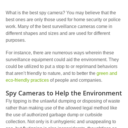
What is the best spy camera? You may believe that the
best ones are only those used for home security or police
work. Many of the best surveillance cameras come in
different shapes and sizes and are used for different
purposes.
For instance, there are numerous ways wherein these
surveillance equipment could aid the environment.
They
could be utilized to put a stop to or reprimand behaviors
that aren’t friendly to nature, and to better the
green and
eco-friendly practices
of people and companies.
Spy Cameras to Help the Environment
Fly tipping is the unlawful dumping or disposing of waste
rather than making use of the allowed legal method like
the use of authorized garbage dump or curbside
collection. Not only is it unhygienic and unappealing to