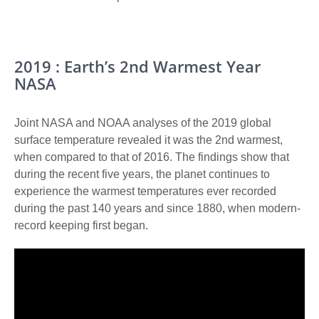
2019 : Earth’s 2nd Warmest Year
NASA
Joint NASA and NOAA analyses of the 2019 global
surface temperature revealed it was the 2nd warmest,
when compared to that of 2016. The findings show that
during the recent five years, the planet continues to
experience the warmest temperatures ever recorded
during the past 140 years and since 1880, when modern-
record keeping first began.