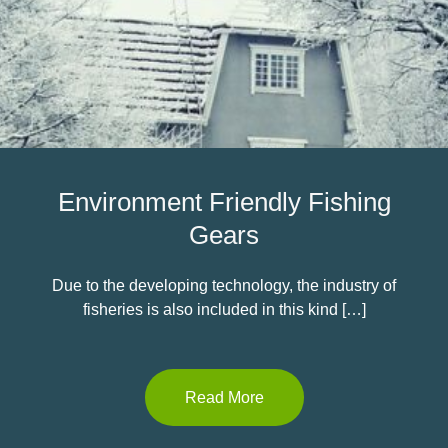
Environment Friendly Fishing
Gears
Due to the developing technology, the industry of
fisheries is also included in this kind […]
Read More