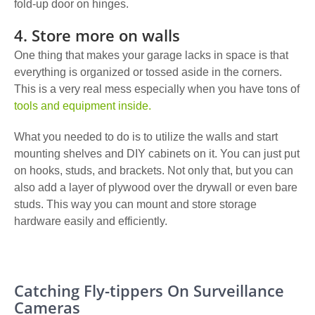
fold-up door on hinges.
4. Store more on walls
One thing that makes your garage lacks in space is that
everything is organized or tossed aside in the corners.
This is a very real mess especially when you have tons of
tools and equipment inside.
What you needed to do is to utilize the walls and
start
mounting shelves and DIY cabinets
on it. You can just put
on hooks, studs, and brackets. Not only that, but you can
also add a layer of plywood over the drywall or even bare
studs. This way you can mount and store storage
hardware easily and efficiently.
Catching Fly-tippers On Surveillance
Cameras