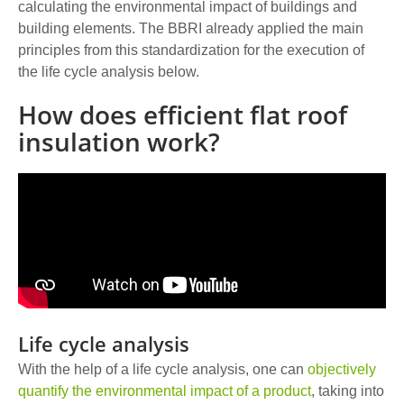
calculating the environmental impact of buildings and
building elements. The BBRI already applied the main
principles from this standardization for the execution of
the life cycle analysis below.
How does efficient flat roof
insulation work?
Life cycle analysis
With the help of a life cycle analysis, one can
objectively
quantify the environmental impact of a product
, taking into