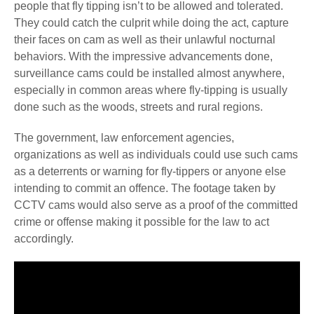
people that fly tipping isn’t to be allowed and tolerated.
They could catch the culprit while doing the act, capture
their faces on cam as well as their unlawful nocturnal
behaviors. With the impressive advancements done,
surveillance cams could be installed almost anywhere,
especially in common areas where fly-tipping is usually
done such as the woods, streets and rural regions.
The government, law enforcement agencies,
organizations as well as individuals could use such cams
as a deterrents or warning for fly-tippers or anyone else
intending to commit an offence.
The footage taken by
CCTV cams would also serve as a proof of the committed
crime or offense making it possible for the law to act
accordingly.