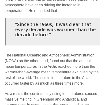
atmosphere have been driving the increase in
temperatures. He remarked that
”Since the 1960s, it was clear that
every decade was warmer than the
decade before.”
The National Oceanic and Atmospheric Administration
(NOAA) on the other hand, found out that the annual
mean temperatures in the Arctic reached more than the
warmer-than-average mean temperature exhibited by the
rest of the world. The rise in temperature in the Arctic
occurred faster by as much as three times more.
As a result, the continuously rising temperatures caused
massive melting in Greenland and Antarctica, and
spurred rises in ocean levels that contributed to the