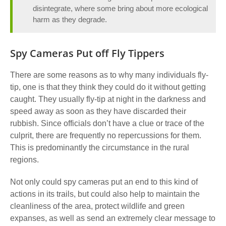
disintegrate, where some bring about more ecological
harm as they degrade.
Spy Cameras Put off Fly Tippers
There are some reasons as to why many individuals fly-
tip, one is that they think they could do it without getting
caught.
They usually fly-tip at night in the darkness and
speed away as soon as they have discarded their
rubbish. Since officials don’t have a clue or trace of the
culprit, there are frequently no repercussions for them.
This is predominantly the circumstance in the rural
regions.
Not only could spy cameras put an end to this kind of
actions in its trails, but could also help to maintain the
cleanliness of the area, protect wildlife and green
expanses
, as well as send an extremely clear message to