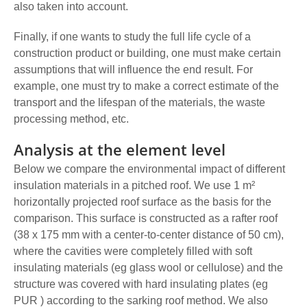
also taken into account.
Finally, if one wants to study the full life cycle of a
construction product or building, one must make certain
assumptions that will influence the end result. For
example, one must try to make a correct estimate of the
transport and the lifespan of the materials, the waste
processing method, etc.
Analysis at the element level
Below we compare the environmental impact of different
insulation materials in a pitched roof. We use 1 m²
horizontally projected roof surface as the basis for the
comparison. This surface is constructed as a rafter roof
(38 x 175 mm with a center-to-center distance of 50 cm),
where the cavities were completely filled with soft
insulating materials (eg glass wool or cellulose) and the
structure was covered with hard insulating plates (eg
PUR ) according to the sarking roof method. We also