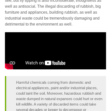
see, but fly tipping is also inconsiderate, thoughtless as
well as antisocial.
The illegal discarding of rubbish, big
furniture and appliances, building rubbish, as well as
industrial waste could be tremendously damaging and
detrimental to the environment as well.
Harmful chemicals coming from domestic and
electrical appliances, paint and/or industrial places,
could taint the soil. Moreover, hazardous rubbish and
waste dumped in natural expanses could hurt or even
kill wildlife. A variety of discarded items could take
several decades or longer to decompose or