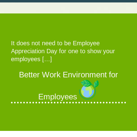
It does not need to be Employee
Appreciation Day for one to show your
employees […]
Better Work Environment for
Employees