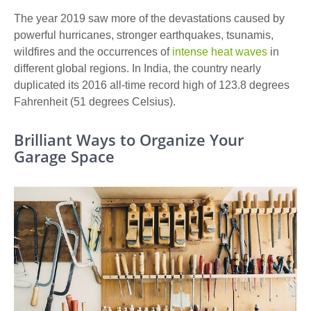
The year 2019 saw more of the devastations caused by
powerful hurricanes, stronger earthquakes, tsunamis,
wildfires and the occurrences of
intense heat waves
in
different global regions. In India, the country nearly
duplicated its 2016 all-time record high of 123.8 degrees
Fahrenheit (51 degrees Celsius).
Brilliant Ways to Organize Your
Garage Space