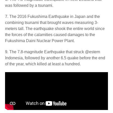
was followed by a tsunami.
7. The 2016 Fukushima Earthquake in Japan and the
combining tsunami that brought waves measuring 3-
meters tall. The earthquake shook the entire world since
the forces of the calamities caused damages to the
Fukushima Daini Nuclear Power Plant.
9. The 7.8-magnitude Earthquake that struck @estern
Indonesia, followed by another 6.5 quake before the end
of the year, which killed at least a hundred.