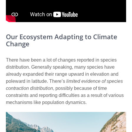
Our Ecosystem Adapting to Climate
Change
There have been
a lot of changes reported in species
distribution
. Generally speaking, many species have
already expanded their range upward in elevation and
poleward in latitude. There’s
limited evidence of species
contraction distribution
, possibly because of time
constraints and reporting difficulties as a result of various
mechanisms like population dynamics.