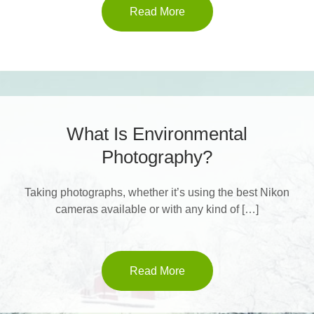
Read More
What Is Environmental
Photography?
Taking photographs, whether it’s using the best Nikon
cameras available or with any kind of […]
Read More