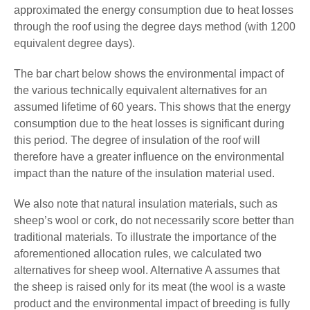
approximated the energy consumption due to heat losses
through the roof using the degree days method (with 1200
equivalent degree days).
The bar chart below shows the environmental impact of
the various technically equivalent alternatives for an
assumed lifetime of 60 years. This shows that the energy
consumption due to the heat losses is significant during
this period. The degree of insulation of the roof will
therefore have a greater influence on the environmental
impact than the nature of the insulation material used.
We also note that natural insulation materials, such as
sheep’s wool or cork, do not necessarily score better than
traditional materials. To illustrate the importance of the
aforementioned allocation rules, we calculated two
alternatives for sheep wool. Alternative A assumes that
the sheep is raised only for its meat (the wool is a waste
product and the environmental impact of breeding is fully