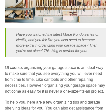
Have you watched the latest Marie Kondo series on
Netflix, and you felt like you also need to become
more extra in organizing your garage space? Then
you’re not alone! This blog is perfect for you!
Of course,
organizing your garage space is an ideal way
to make sure that you see everything you will ever need
from time to time.
Like car tools and other repairing
necessities. However, organizing your garage space may
not come as easy for
it is never a one-size-fits-all project.
To help you, here are a few
organizing tips and garage
shelving ideas
for you. You can also get assistance from