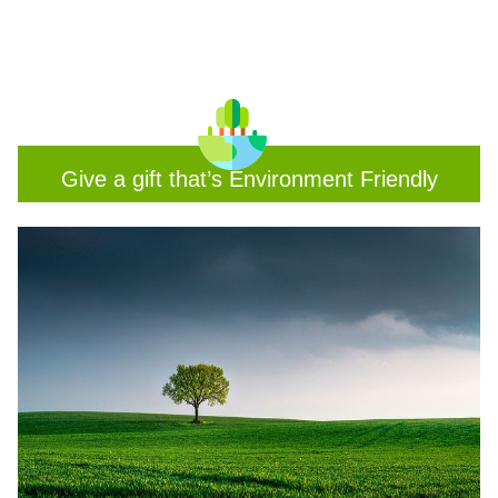
Give a gift that’s Environment Friendly